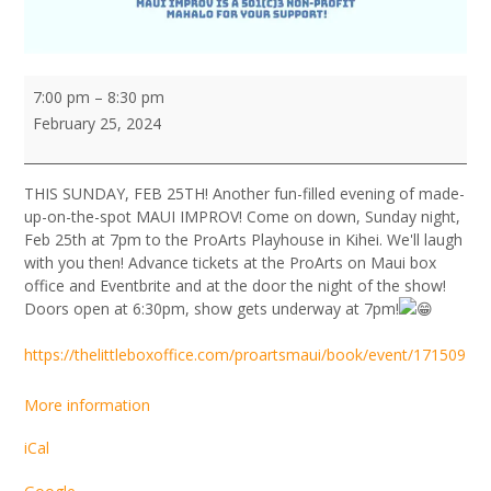
MAUI
7:00 pm
–
8:30 pm
IMPROV
February 25, 2024
PLAYERS
10th
Anniversary
THIS SUNDAY, FEB 25TH! Another fun-filled evening of made-
SHOWCASE
up-on-the-spot MAUI IMPROV! Come on down, Sunday night,
Feb 25th at 7pm to the ProArts Playhouse in Kihei. We'll laugh
with you then! Advance tickets at the ProArts on Maui box
office and Eventbrite and at the door the night of the show!
Doors open at 6:30pm, show gets underway at 7pm!
https://thelittleboxoffice.com/proartsmaui/book/event/171509
More information
iCal