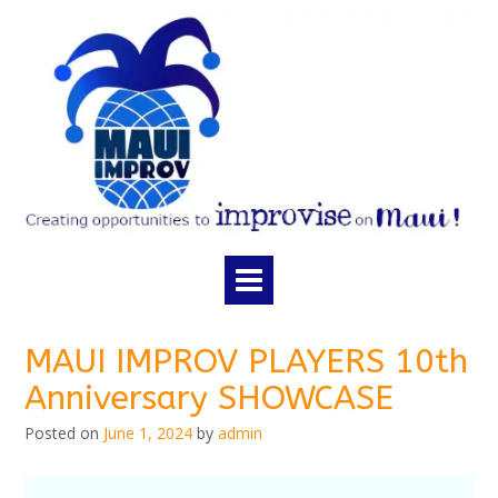
Skip
to
content
MAUI IMPROV PLAYERS 10th
Anniversary SHOWCASE
Posted on
June 1, 2024
by
admin