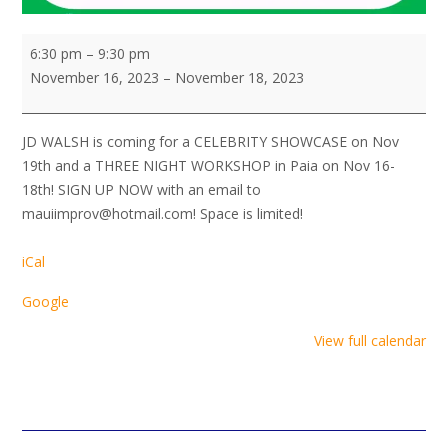
JD
6:30 pm
–
9:30 pm
Walsh!
November 16, 2023
–
November 18, 2023
Workshop
JD WALSH is coming for a CELEBRITY SHOWCASE on Nov
19th and a THREE NIGHT WORKSHOP in Paia on Nov 16-
18th! SIGN UP NOW with an email to
mauiimprov@hotmail.com! Space is limited!
iCal
Google
View full calendar