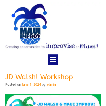
Skip
to
content
JD Walsh! Workshop
Posted on
June 1, 2024
by
admin