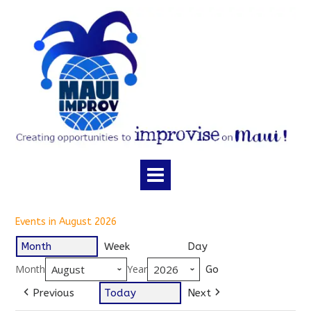
Skip
to
content
Events in August 2026
Month
Week
Day
Month
Year
Previous
Today
Next