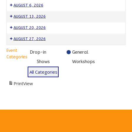
AUGUST 6, 2026
Drop-
AUGUST 13, 2026
In!
Drop-
Drop-
Come
AUGUST 20, 2026
In!
In!
Improv!
Drop-
Drop-
$15
Come
AUGUST 27, 2026
$15
In!
In!
Improv!
Drop-
Drop-
$15
Come
Event
$15
Drop-in
General
In!
In!
Improv!
Categories
$15
Come
Shows
Workshops
$15
Improv!
All Categories
$15
Print
View