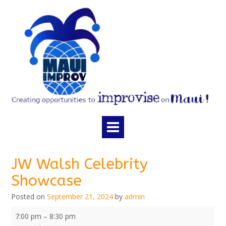
Skip
to
content
JW Walsh Celebrity
Showcase
Posted on
September 21, 2024
by
admin
JW
7:00 pm
–
8:30 pm
Walsh