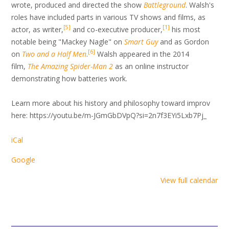
wrote, produced and directed the show
Battleground
. Walsh's
roles have included parts in various TV shows and films, as
[
5
]
[
1
]
actor, as writer,
and co-executive producer,
his most
notable being "Mackey Nagle" on
Smart Guy
and as Gordon
[
6
]
on
Two and a Half Men
.
Walsh appeared in the 2014
film,
The Amazing Spider-Man 2
as an online instructor
demonstrating how batteries work.
Learn more about his history and philosophy toward improv
here: https://youtu.be/m-JGmGbDVpQ?si=2n7f3EYi5Lxb7Pj_
iCal
Google
View full calendar