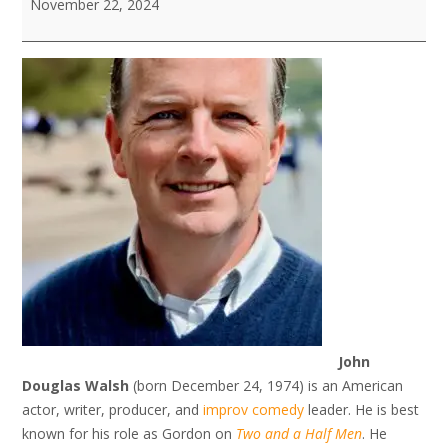
November 22, 2024
Celebrity
Showcase
John
Douglas Walsh
(born December 24, 1974) is an American
actor, writer, producer, and
improv comedy
leader. He is best
known for his role as Gordon on
Two and a Half Men
. He